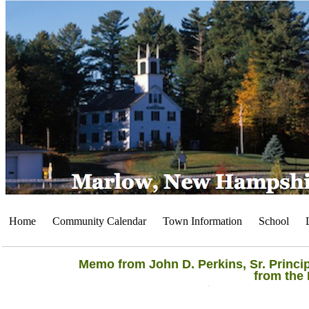
Home
Community Calendar
Town Information
School
Memo from John D. Perkins, Sr. Princi
from the