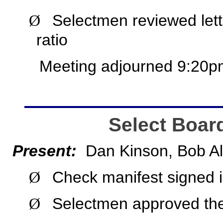
Selectmen reviewed lett
Ø
ratio
Meeting adjourned 9:20p
Select Boar
Present:
Dan Kinson, Bob Al
Check manifest signed i
Ø
Selectmen approved the
Ø