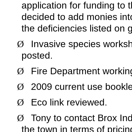
application for funding to 
decided to add monies into
the deficiencies listed on 
Invasive species works
Ø
posted.
Fire Department working
Ø
2009 current use booklet
Ø
Eco link reviewed.
Ø
Tony to contact Brox Ind
Ø
the town in terms of pricin