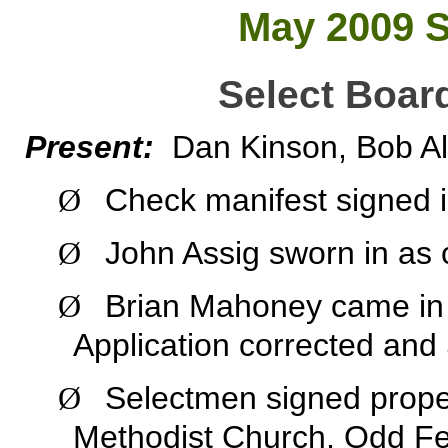
May 2009 S
Select Boar
Present:
Dan Kinson, Bob Al
Check manifest signed 
Ø
John Assig sworn in as
Ø
Brian Mahoney came in t
Ø
Application corrected and
Selectmen signed prope
Ø
Methodist Church, Odd Fel