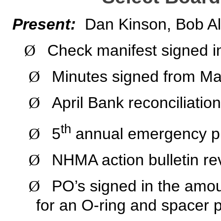
Present:
Dan Kinson, Bob Al
Check manifest signed i
Ø
Minutes signed from Ma
Ø
April Bank reconciliatio
Ø
th
5
annual emergency pr
Ø
NHMA action bulletin re
Ø
PO’s signed in the amoun
Ø
for an O-ring and spacer p