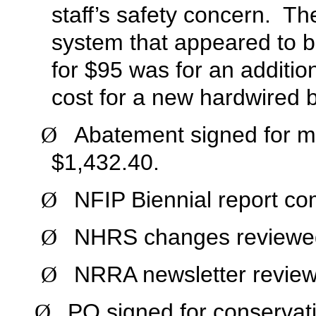
staff’s safety concern. Th
system that appeared to be
for $95 was for an addition
cost for a new hardwired b
Abatement signed for ma
Ø
$1,432.40.
NFIP Biennial report co
Ø
NHRS changes reviewe
Ø
NRRA newsletter revie
Ø
PO signed for conservatio
Ø