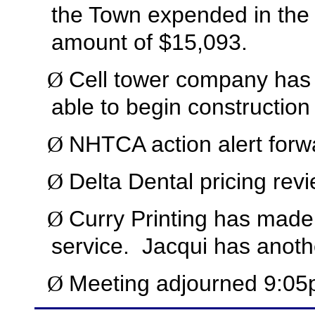
the Town expended in the 
amount of $15,093.
Cell tower company has
Ø
able to begin construction
NHTCA action alert forwa
Ø
Delta Dental pricing revi
Ø
Curry Printing has made 
Ø
service.
Jacqui has anoth
Meeting adjourned 9:05
Ø