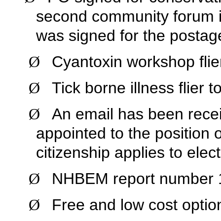
second community forum 
was signed for the postag
Cyantoxin workshop flie
Ø
Tick borne illness flier 
Ø
An email has been rece
Ø
appointed to the position o
citizenship applies to elec
NHBEM report number 10
Ø
Free and low cost optio
Ø