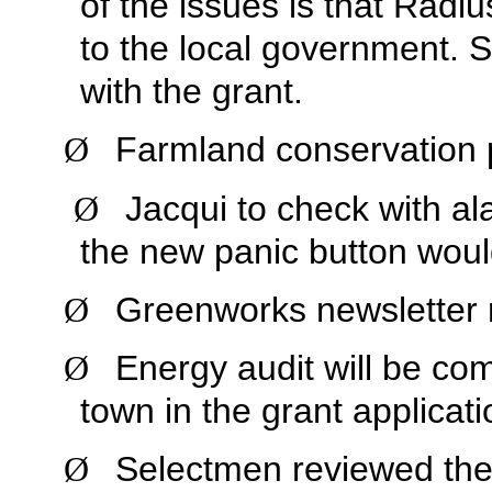
of the issues is that Radi
to the local government. 
with the grant.
Farmland conservation 
Ø
Jacqui to check with al
Ø
the new panic button woul
Greenworks newsletter r
Ø
Energy audit will be com
Ø
town in the grant applicati
Selectmen reviewed the l
Ø