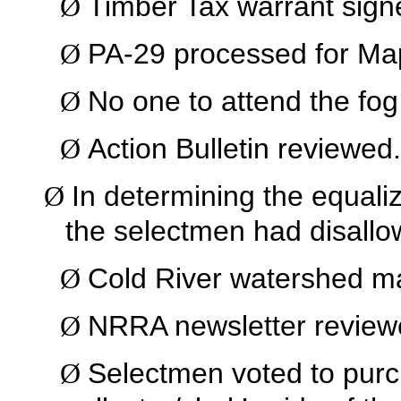
Timber Tax warrant sign
Ø
PA-29 processed for Ma
Ø
No one to attend the fog 
Ø
Action Bulletin reviewed.
Ø
In determining the equali
Ø
the selectmen had disallo
Cold River watershed m
Ø
NRRA newsletter review
Ø
Selectmen voted to purc
Ø