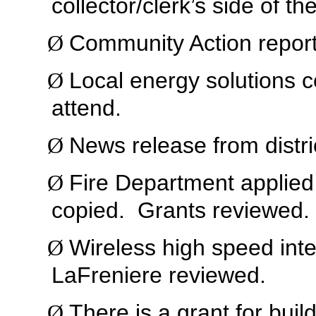
collector/clerk’s side of the
Community Action report
Ø
Local energy solutions 
Ø
attend.
News release from distri
Ø
Fire Department applied 
Ø
copied.
Grants reviewed.
Wireless high speed int
Ø
LaFreniere reviewed.
There is a grant for buil
Ø