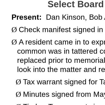
Select Board
Present:
Dan Kinson, Bob 
Check manifest signed in
Ø
A resident came in to exp
Ø
common was in tattered co
replaced prior to memorial
look into the matter and re
Tax warrant signed for Ta
Ø
Minutes signed from Ma
Ø