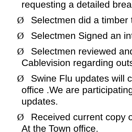
requesting a detailed bre
Selectmen did a timber 
Ø
Selectmen Signed an inte
Ø
Selectmen reviewed and 
Ø
Cablevision regarding out
Swine Flu updates will c
Ø
office .We are participatin
updates.
Received current copy of
Ø
At the Town office.