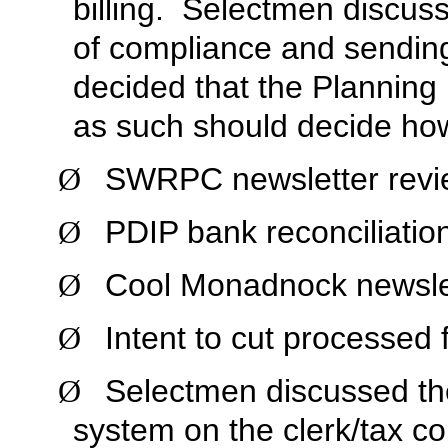
billing. Selectmen discus
of compliance and sendin
decided that the Planning
as such should decide how
SWRPC newsletter revi
Ø
PDIP bank reconciliatio
Ø
Cool Monadnock newslet
Ø
Intent to cut processed 
Ø
Selectmen discussed the
Ø
system on the clerk/tax col