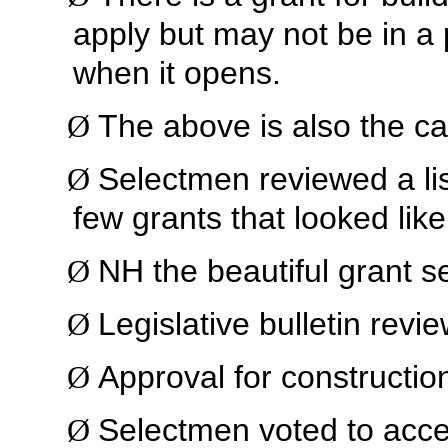
apply but may not be in a 
when it opens.
The above is also the ca
Ø
Selectmen reviewed a list
Ø
few grants that looked lik
NH the beautiful grant s
Ø
Legislative bulletin revi
Ø
Approval for construction
Ø
Selectmen voted to acc
Ø