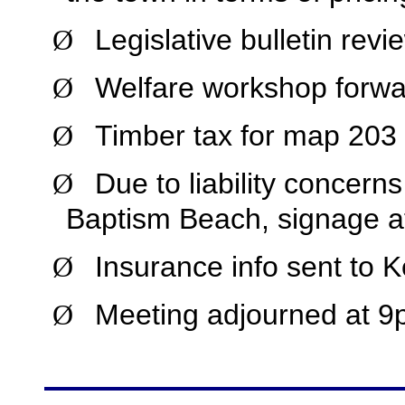
Legislative bulletin revi
Ø
Welfare workshop forwar
Ø
Timber tax for map 203 
Ø
Due to liability concern
Ø
Baptism Beach, signage a
Insurance info sent to 
Ø
Meeting adjourned at 9
Ø