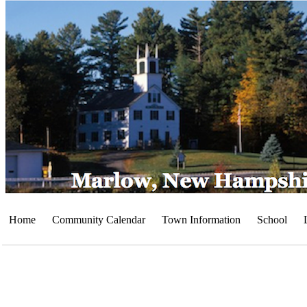
Home
Community Calendar
Town Information
School