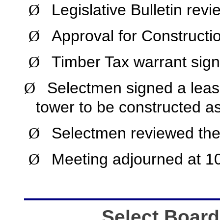
Legislative Bulletin rev
Ø
Approval for Constructio
Ø
Timber Tax warrant sign
Ø
Selectmen signed a lease
Ø
tower to be constructed a
Selectmen reviewed the 
Ø
Meeting adjourned at 1
Ø
Select Board