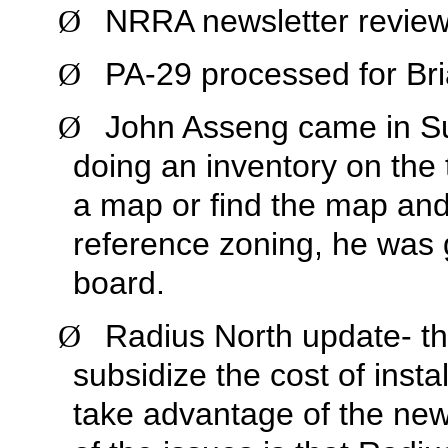
NRRA newsletter review
Ø
PA-29 processed for Br
Ø
John Asseng came in Su
Ø
doing an inventory on the
a map or find the map and 
reference zoning, he was 
board.
Radius North update- the
Ø
subsidize the cost of inst
take advantage of the new