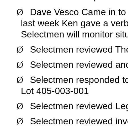
Dave Vesco Came in to 
Ø
last week Ken gave a verb
Selectmen will monitor sit
Selectmen reviewed Th
Ø
Selectmen reviewed and
Ø
Selectmen responded to
Ø
Lot 405-003-001
Selectmen reviewed Legi
Ø
Selectmen reviewed inv
Ø