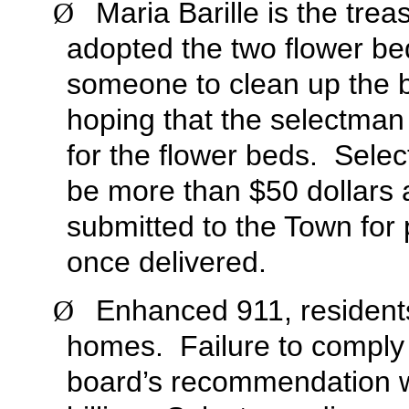
Maria Barille is the tr
Ø
adopted the two flower be
someone to clean up the b
hoping that the selectman
for the flower beds. Selec
be more than $50 dollars a
submitted to the Town for 
once delivered.
Enhanced 911, residents
Ø
homes. Failure to comply 
board’s recommendation wa